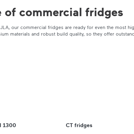
 of commercial fridges
om JLA, our commercial fridges are ready for even the most h
um materials and robust build quality, so they offer outstand
l 1300
CT fridges