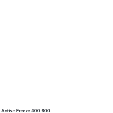
Active Freeze 400 600