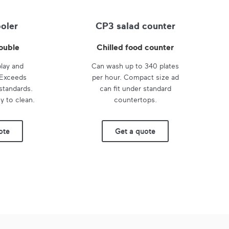
ooler
CP3 salad counter
ouble
Chilled food counter
play and
Can wash up to 340 plates
 Exceeds
per hour. Compact size ad
standards.
can fit under standard
y to clean.
countertops.
ote
Get a quote