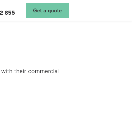
Get a quote
2 855
 with their commercial