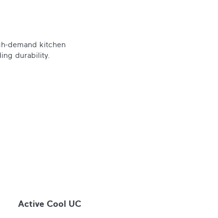
igh-demand kitchen
ing durability.
Active Cool UC