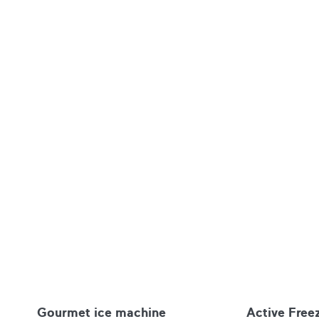
Gourmet ice machine
Active Free