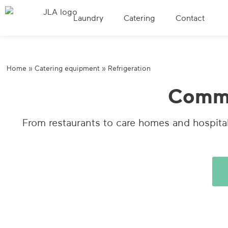
Laundry
Catering
Contact
Home
»
Catering equipment
»
Refrigeration
Commer
From restaurants to care homes and hospital