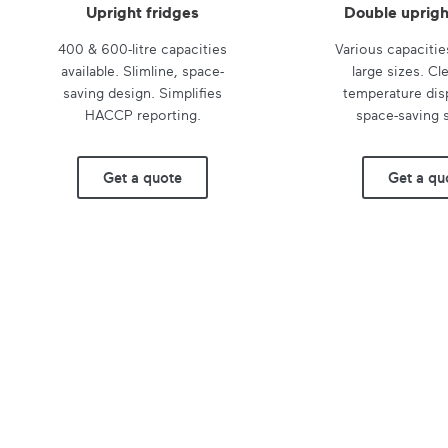
Upright fridges
Double uprigh
400 & 600-litre capacities
Various capacitie
available. Slimline, space-
large sizes. Cle
saving design. Simplifies
temperature disp
HACCP reporting.
space-saving s
Get a quote
Get a qu