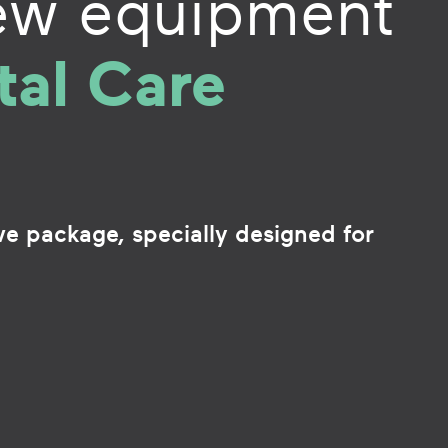
ew equipment
tal Care
ive package, specially designed for