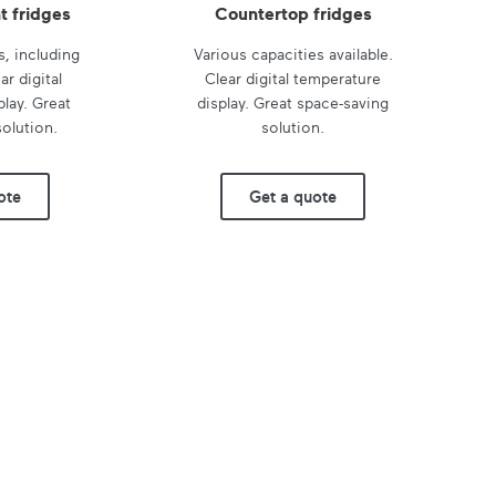
t fridges
Countertop fridges
s, including
Various capacities available.
ar digital
Clear digital temperature
lay. Great
display. Great space-saving
olution.
solution.
ote
Get a quote