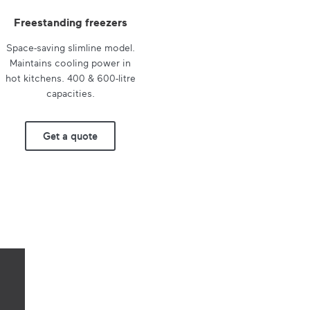
Freestanding freezers
Space-saving slimline model.
Maintains cooling power in
hot kitchens. 400 & 600-litre
capacities.
Get a quote