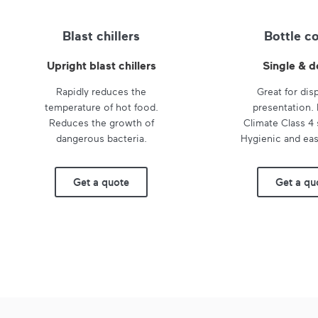
Blast chillers
Bottle c
Upright blast chillers
Single & d
Rapidly reduces the
Great for dis
temperature of hot food.
presentation.
Reduces the growth of
Climate Class 4 
dangerous bacteria.
Hygienic and eas
Get a quote
Get a qu