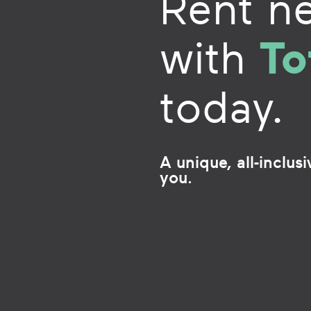
Rent n
To
with
today.
A unique, all-inclus
you.