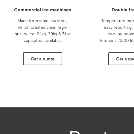
Commercial ice machines
Double fr
Made from stainless steel,
Temperature mon
which creates clear, high-
easy reporting.
quality ice. 24kg, 39kg & 74kg
cooling power
capacities available.
kitchens. 1300-lit
Get a quote
Get a qu