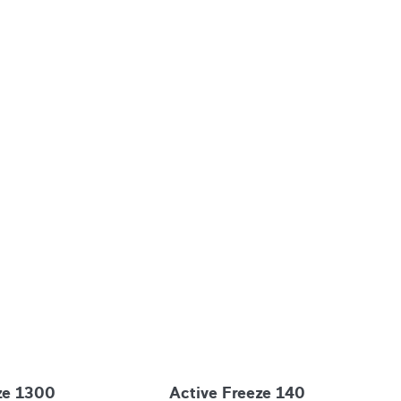
ze 1300
Active Freeze 140