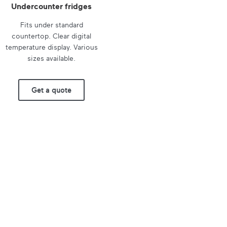
Undercounter fridges
Fits under standard
countertop. Clear digital
temperature display. Various
sizes available.
Get a quote