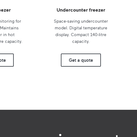
eezer
Undercounter freezer
itoring for
Space-saving undercounter
 Maintains
model. Digital temperature
 in hot
display. Compact 140-litre
re capacity.
capacity.
ote
Get a quote