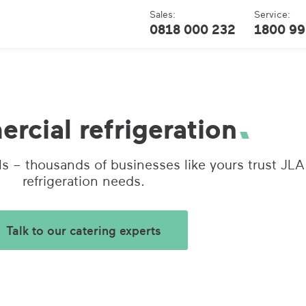
Sales:
Service:
0818 000 232
1800 99
cial refrigeration
s – thousands of businesses like yours trust JLA
refrigeration needs.
Talk to our catering experts