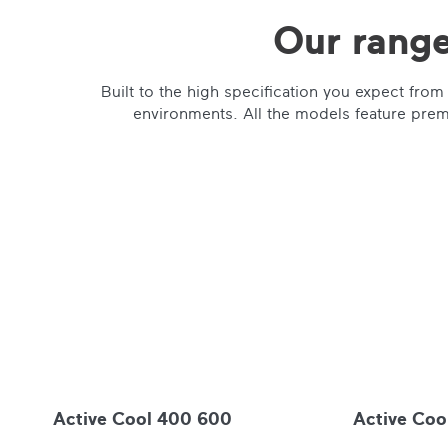
Our range
Built to the high specification you expect fr
environments. All the models feature premi
Active Cool 400 600
Active Coo