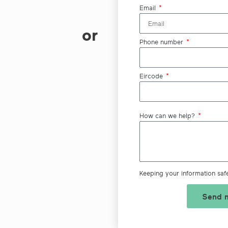
Email
or
Phone number
Eircode
How can we help?
Keeping your information saf
Send m