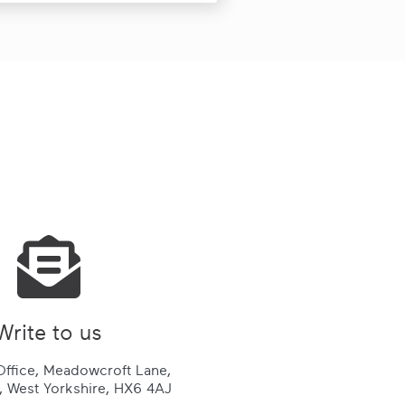
Write to us
ffice, Meadowcroft Lane,
 West Yorkshire, HX6 4AJ