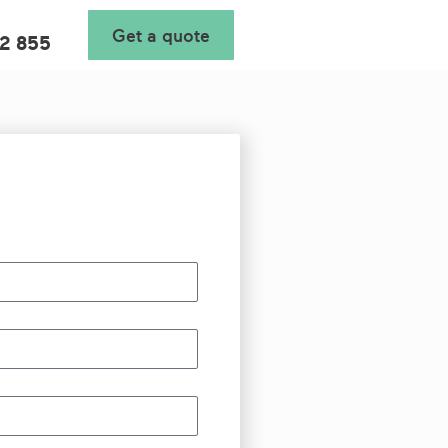
Get a quote
2 855