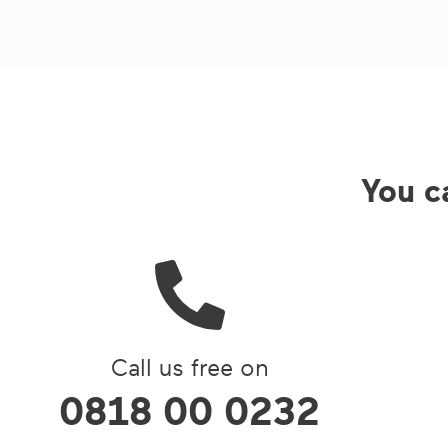
You ca
Call us free on
0818 00 0232