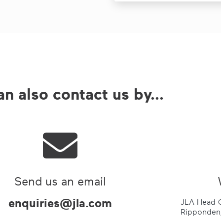
n also contact us by...
Send us an email
enquiries@jla.com
JLA Head O
Ripponden,