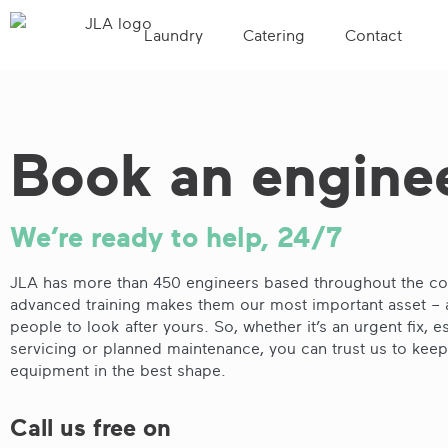
Laundry
Catering
Contact
Book an engine
We’re ready to help, 24/7
JLA has more than 450 engineers based throughout the cou
advanced training makes them our most important asset – 
people to look after yours. So, whether it’s an urgent fix, es
servicing or planned maintenance, you can trust us to kee
equipment in the best shape.
Call us free on