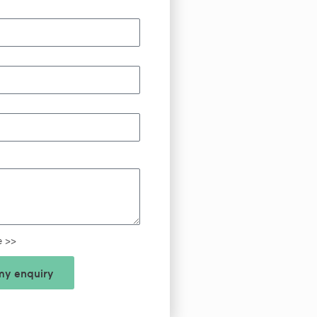
e >>
y enquiry