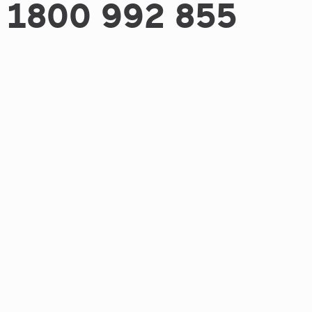
1800 992 855