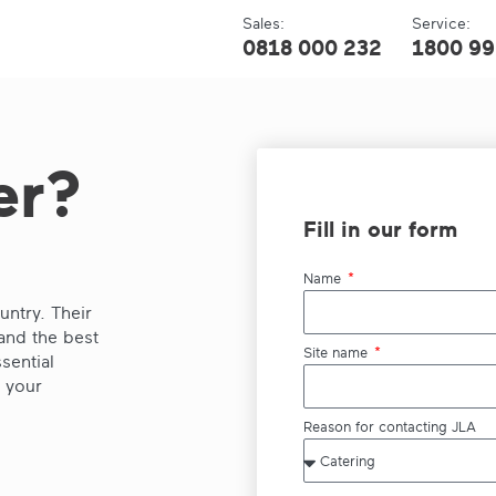
Sales:
Service:
0818 000 232
1800 99
er?
Fill in our form
Name
ntry. Their
and the best
Site name
sential
p your
Reason for contacting JLA