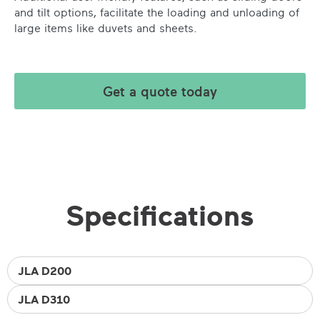
and tilt options, facilitate the loading and unloading of
large items like duvets and sheets.
Get a quote today
Specifications
JLA D200
JLA D310