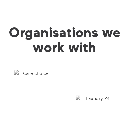
Organisations we
work with