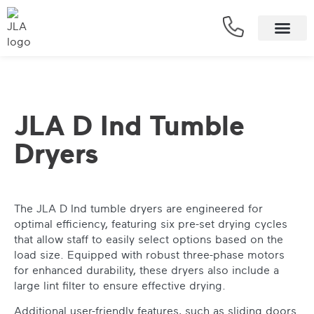
JLA D Ind Tumble
Dryers
The JLA D Ind tumble dryers are engineered for
optimal efficiency, featuring six pre-set drying cycles
that allow staff to easily select options based on the
load size. Equipped with robust three-phase motors
for enhanced durability, these dryers also include a
large lint filter to ensure effective drying.
Additional user-friendly features, such as sliding doors